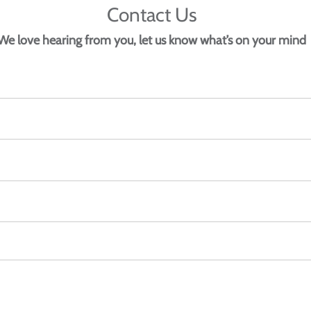
Contact Us
We love hearing from you, let us know what’s on your mind