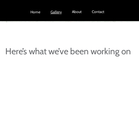
About
Contact
Home
Gallery
Here’s what we’ve been working on