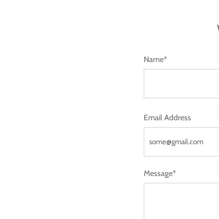
Name*
Email Address
Message*