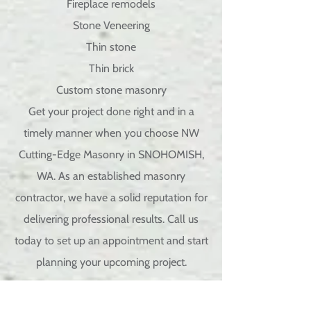
Fireplace remodels
Stone Veneering
Thin stone
Thin brick
Custom
stone masonry
Get your project done right and in a
timely manner when you choose NW
Cutting-Edge Masonry in SNOHOMISH,
WA. As an established masonry
contractor, we have a solid reputation for
delivering professional results. Call us
today to set up an appointment and start
planning your upcoming project.