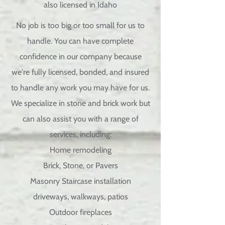
also licensed in Idaho
No job is too big or too small for us to
handle. You can have complete
confidence in our company because
we're fully licensed, bonded, and insured
to handle any work you may have for us.
We specialize in stone and brick work but
can also assist you with a range of
services, including:
Home remodeling
Brick, Stone, or Pavers
Masonry Staircase installation
driveways, walkways, patios
Outdoor fireplaces