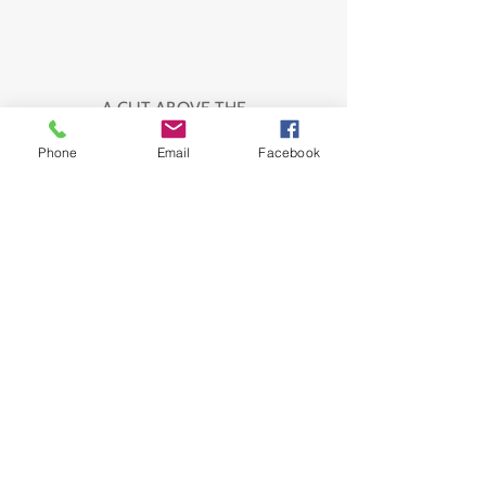
A CUT ABOVE THE
Phone
Email
Facebook
REST
EXPERIENCED,