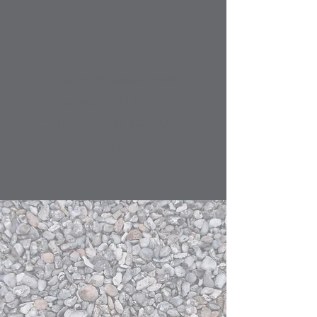
NW CUTTIN​G-EDGE
MASONRY​ L.L.C.
CALL TODAY
425 478-
7454