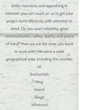
dollar mansions and everything in
between you can count on us to get your
project done efficiently with attention to
detail
. Do you want reliability, great
communication,
safety, quality and peace
of mind? then we are the ones you want
to work with!
We serve a wide
geographical area, including the counties
of:
Snohomish
King
Island
Skagit
Whatcom