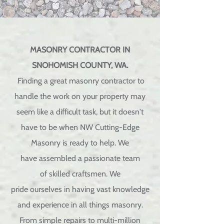
MASONRY CONTRACTOR IN
SNOHOMISH COUNTY, WA.
Finding a great masonry contractor to
handle the work on your property may
seem like a difficult task, but it doesn't
have to be when NW Cutting-Edge
Masonry is ready to help. We
have
assembled
a
passionate
team
of
skilled
craftsmen. We
pride
ourselves
in having vast
knowledge
and experience in all things masonry.
From simple repairs to multi-million