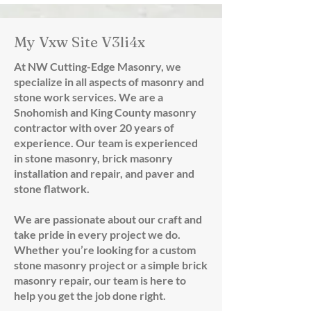
My Vxw Site V3li4x
At NW Cutting-Edge Masonry, we
specialize in all aspects of masonry and
stone work services. We are a
Snohomish and King County masonry
contractor with over 20 years of
experience. Our team is experienced
in stone masonry, brick masonry
installation and repair, and paver and
stone flatwork.
We are passionate about our craft and
take pride in every project we do.
Whether you’re looking for a custom
stone masonry project or a simple brick
masonry repair, our team is here to
help you get the job done right.