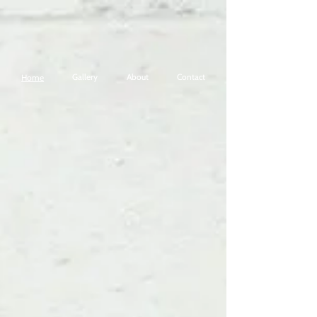
Gallery
About
Contact
Home